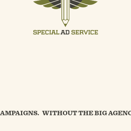
CAMPAIGNS.
WITHOUT THE BIG AGENC