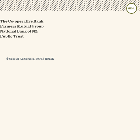
MENU
The Co-operative Bank
Farmers Mutual Group
National Bank of NZ
Public Trust
© Special Ad Service, 2026. |
HOME