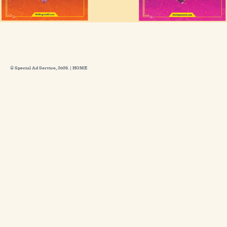
© Special Ad Service, 2026. |
HOME