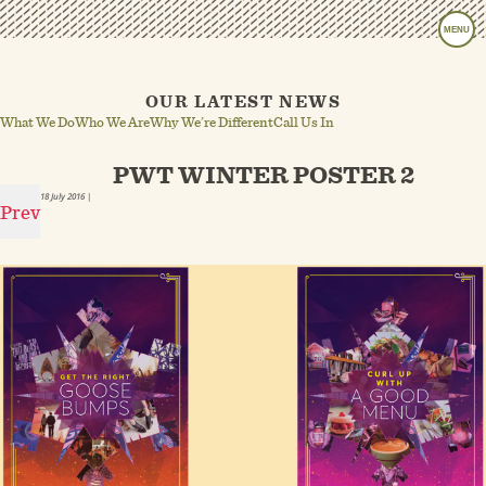
MENU
OUR LATEST NEWS
What We Do
Who We Are
Why We’re Different
Call Us In
PWT WINTER POSTER 2
18 July 2016
|
Prev