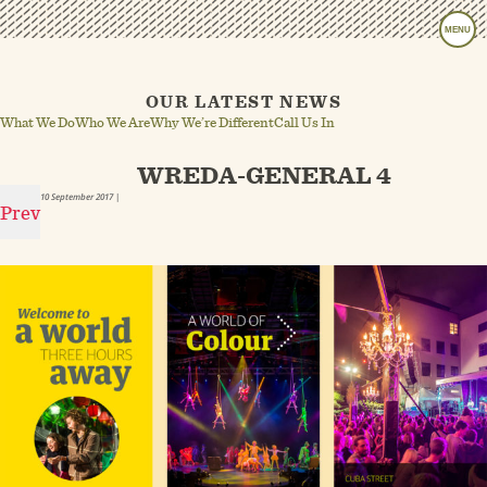
MENU
OUR LATEST NEWS
What We Do
Who We Are
Why We’re Different
Call Us In
WREDA-GENERAL 4
10 September 2017
|
Prev