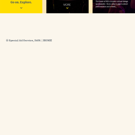
© Special Ad Service, 2026. |
HOME