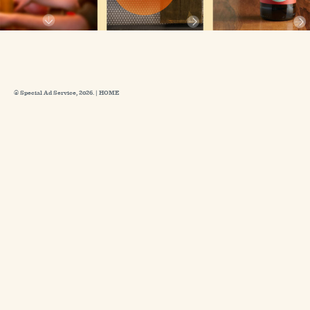
© Special Ad Service, 2026. |
HOME