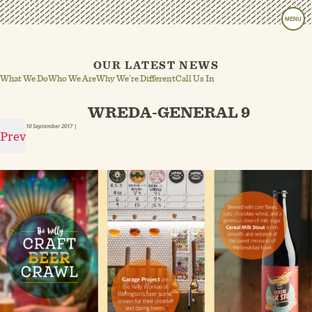
MENU
OUR LATEST NEWS
What We Do
Who We Are
Why We’re Different
Call Us In
WREDA-GENERAL 9
10 September 2017
|
Prev