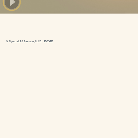
© Special Ad Service, 2026. |
HOME