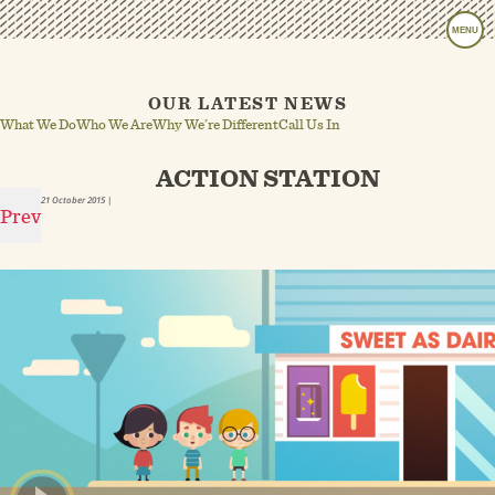
MENU
OUR LATEST NEWS
What We Do
Who We Are
Why We’re Different
Call Us In
ACTION STATION
21 October 2015
|
Prev