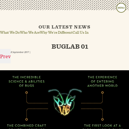
MENU
OUR LATEST NEWS
What We Do
Who We Are
Why We’re Different
Call Us In
BUGLAB 01
8 September 2017
|
Prev