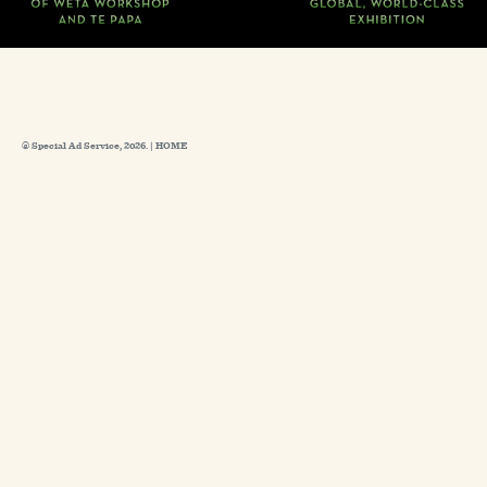
© Special Ad Service, 2026. |
HOME