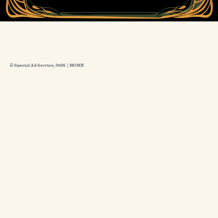
© Special Ad Service, 2026. |
HOME