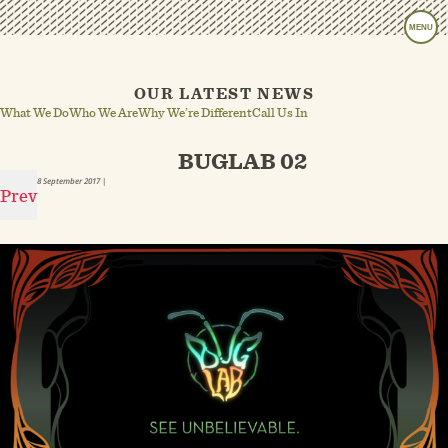
MENU
OUR LATEST NEWS
What We Do
Who We Are
Why We’re Different
Call Us In
BUGLAB 02
8 September 2017
|
Prev