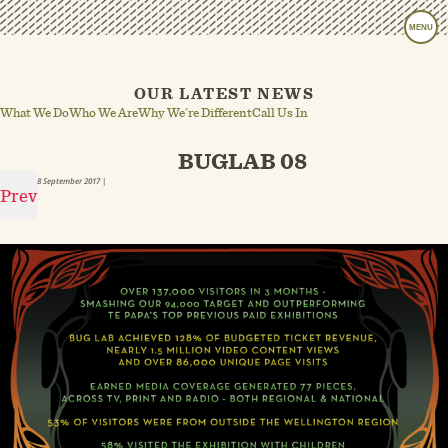
MENU
OUR LATEST NEWS
What We Do
Who We Are
Why We’re Different
Call Us In
BUGLAB 08
8 September 2017
|
Prev