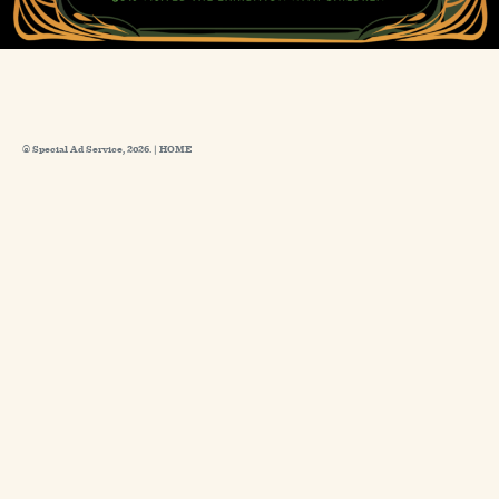
© Special Ad Service, 2026. |
HOME