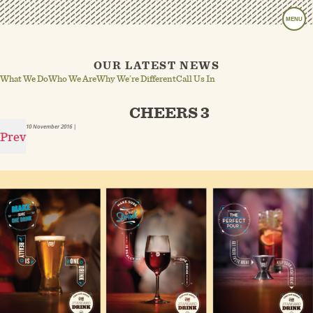
MENU
OUR LATEST NEWS
What We Do
Who We Are
Why We’re Different
Call Us In
CHEERS 3
10 November 2016
|
Prev