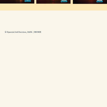
© Special Ad Service, 2026. |
HOME