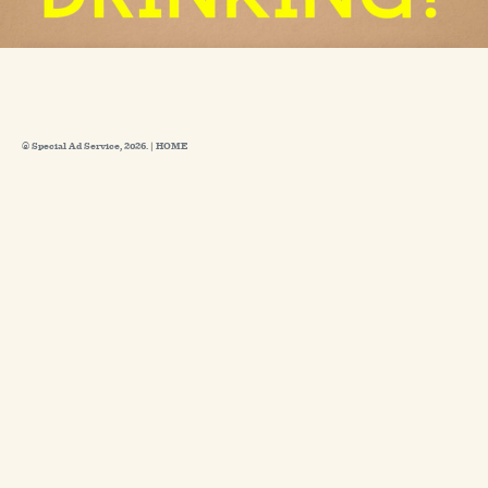
© Special Ad Service, 2026. |
HOME