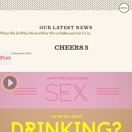
MENU
OUR LATEST NEWS
What We Do
Who We Are
Why We’re Different
Call Us In
CHEERS 5
10 November 2016
|
Prev