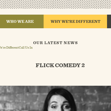
WHO WE ARE
WHY WE’RE DIFFERENT
OUR LATEST NEWS
’re Different
Call Us In
FLICK COMEDY 2