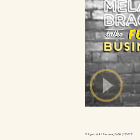
© Special Ad Service, 2026. |
HOME