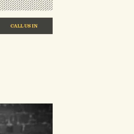
CALL US IN