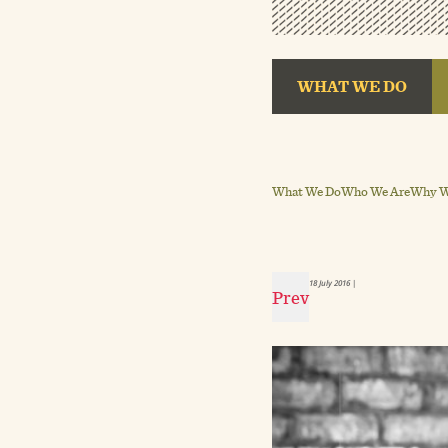
WHAT WE DO
What We Do
Who We Are
Why We
18 July 2016
|
Prev