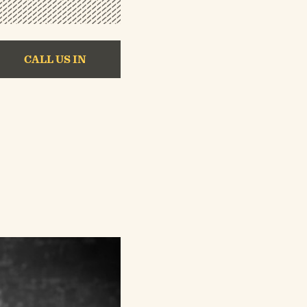
CALL US IN