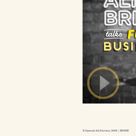
© Special Ad Service, 2026. |
HOME