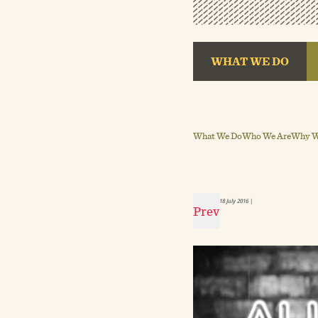
WHAT WE DO
What We Do
Who We Are
Why We
18 July 2016
|
Prev