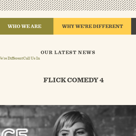
WHO WE ARE
WHY WE’RE DIFFERENT
OUR LATEST NEWS
’re Different
Call Us In
FLICK COMEDY 4