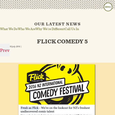
MENU
OUR LATEST NEWS
What We Do
Who We Are
Why We’re Different
Call Us In
FLICK COMEDY 5
18 July 2016
|
Prev