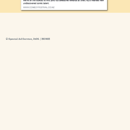
© Special Ad Service, 2026. |
HOME