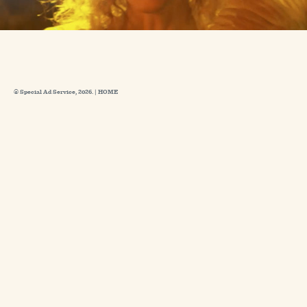
© Special Ad Service, 2026. |
HOME