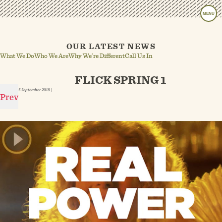
MENU
OUR LATEST NEWS
What We Do
Who We Are
Why We’re Different
Call Us In
FLICK SPRING 1
5 September 2018
|
Prev