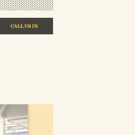
CALL US IN