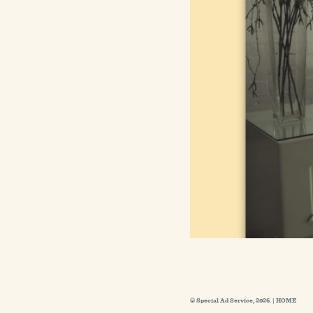
© Special Ad Service, 2026. |
HOME