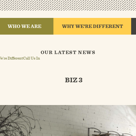
WHO WE ARE
WHY WE’RE DIFFERENT
OUR LATEST NEWS
’re Different
Call Us In
BIZ 3