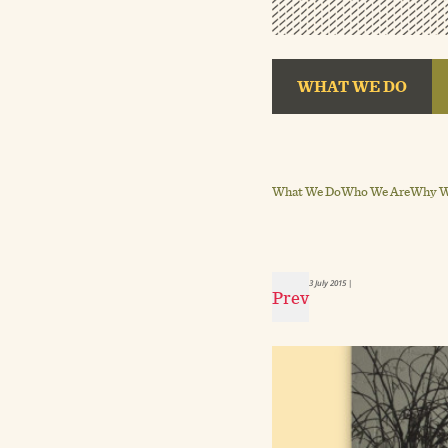
WHAT WE DO
What We Do
Who We Are
Why We
3 July 2015
|
Prev