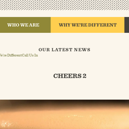
WHO WE ARE
WHY WE’RE DIFFERENT
OUR LATEST NEWS
’re Different
Call Us In
CHEERS 2