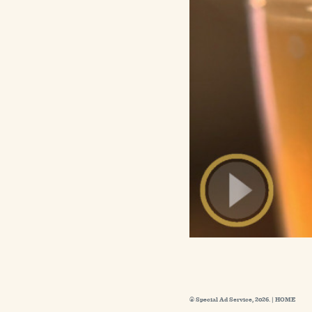
© Special Ad Service, 2026. |
HOME