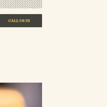
CALL US IN