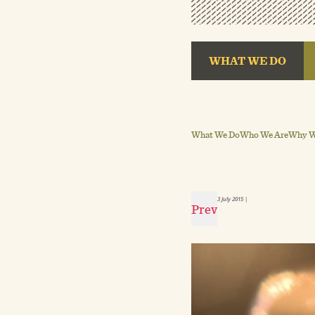
WHAT WE DO
What We Do
Who We Are
Why We
3 July 2015
|
Prev