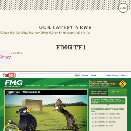
MENU
OUR LATEST NEWS
What We Do
Who We Are
Why We’re Different
Call Us In
FMG TF1
3 July 2015
|
Prev