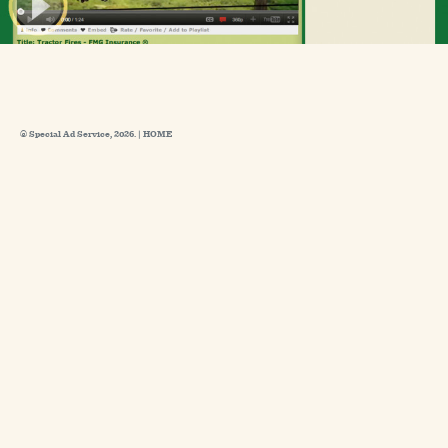
© Special Ad Service, 2026. |
HOME