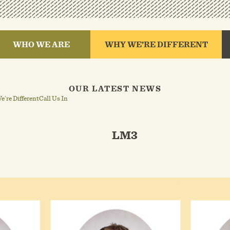
WHO WE ARE
WHY WE’RE DIFFERENT
OUR LATEST NEWS
’re Different
Call Us In
LM3