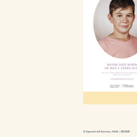
© Special Ad Service, 2026. |
HOME