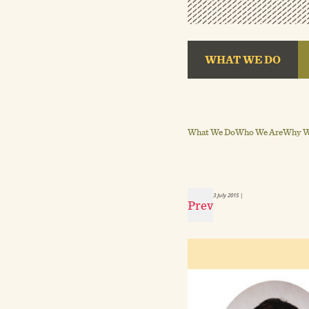
WHAT WE DO
What We Do
Who We Are
Why We
3 July 2015
|
Prev