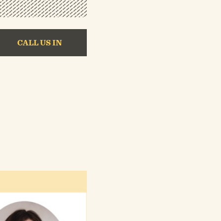
CALL US IN