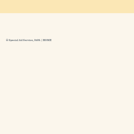
© Special Ad Service, 2026. |
HOME