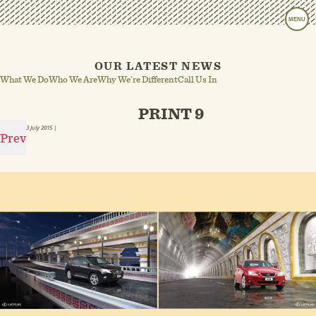
MENU
OUR LATEST NEWS
What We Do
Who We Are
Why We’re Different
Call Us In
PRINT 9
3 July 2015
|
Prev