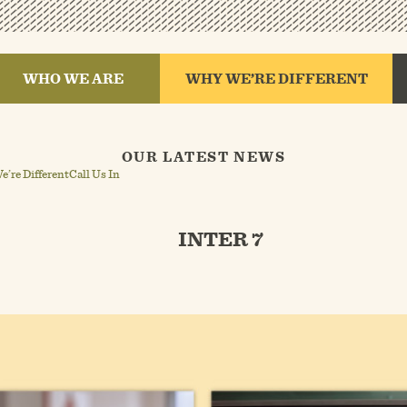
WHO WE ARE
WHY WE’RE DIFFERENT
OUR LATEST NEWS
’re Different
Call Us In
INTER 7