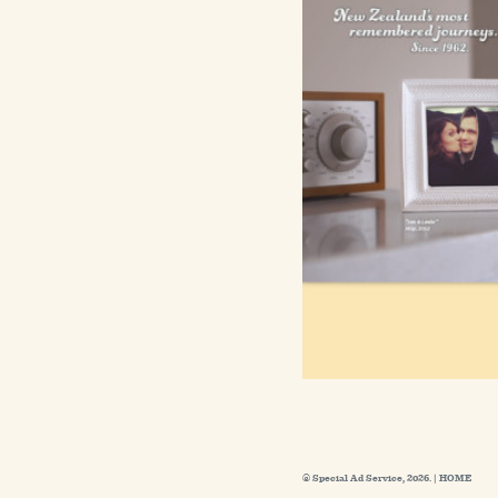
© Special Ad Service, 2026. |
HOME