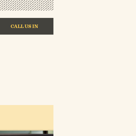
CALL US IN