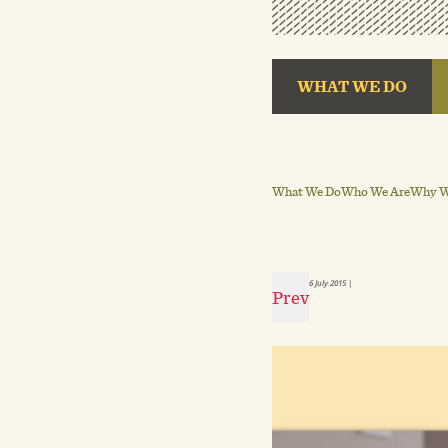
WHAT WE DO
What We Do
Who We Are
Why We
6 July 2015
|
Prev