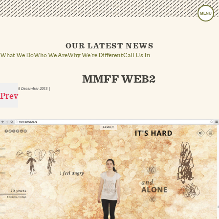
MENU
OUR LATEST NEWS
What We Do
Who We Are
Why We’re Different
Call Us In
MMFF WEB2
9 December 2015
|
Prev