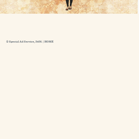
© Special Ad Service, 2026. |
HOME