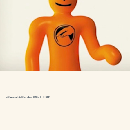
© Special Ad Service, 2026. |
HOME