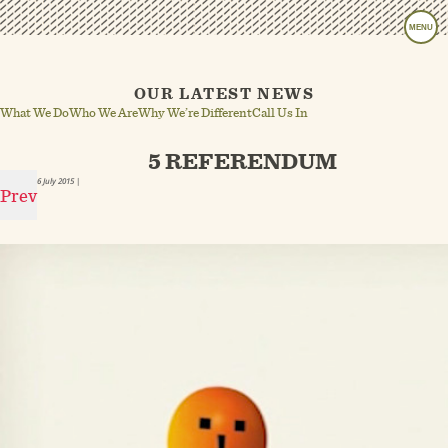
MENU
OUR LATEST NEWS
What We Do
Who We Are
Why We’re Different
Call Us In
5 REFERENDUM
6 July 2015
|
Prev